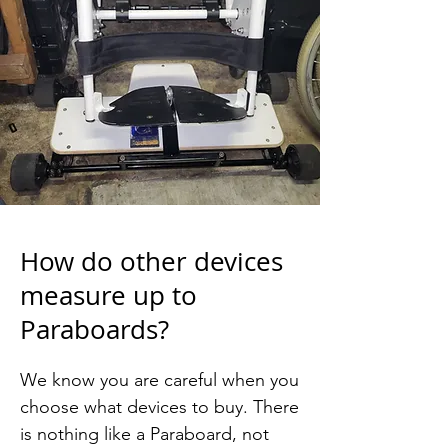
How do other devices
measure up to
Paraboards?
We know you are careful when you 
choose what devices to buy. There 
is nothing like a Paraboard, not 