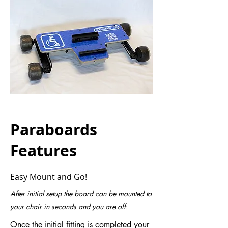
Paraboards
Features
Easy Mount and Go!
After initial setup the board can be mounted to
your chair in seconds and you are off.
Once the initial fitting is completed your