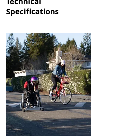
Technical
Specifications