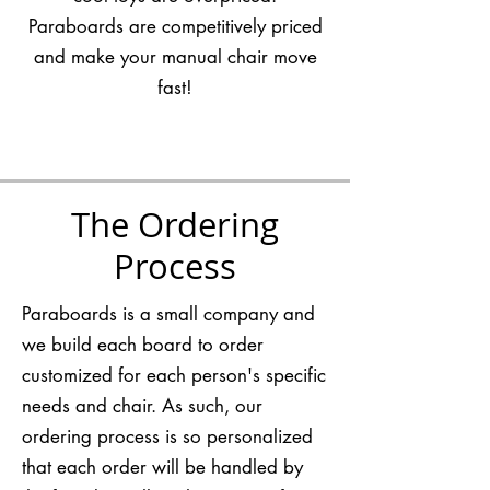
Paraboards are competitively priced
and make your manual chair move
fast!
The Ordering
Process
Paraboards is a small company and
we build each board to order
customized for each person's specific
needs and chair. As such, our
ordering process is so personalized
that each order will be handled by