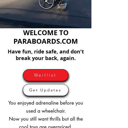
WELCOME TO
PARABOARDS.COM
Have fun, ride safe, and don't
break your back, again.
Waitlist
Get Updates
You enjoyed adrenaline before you
used a wheelchair.
Now you still want thrills but all the
cool toys are overpriced.