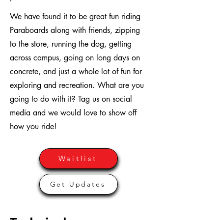
We have found it to be great fun riding
Paraboards along with friends, zipping
to the store, running the dog, getting
across campus, going on long days on
concrete, and just a whole lot of fun for
exploring and recreation. What are you
going to do with it? Tag us on social
media and we would love to show off
how you ride!
Waitlist
Get Updates