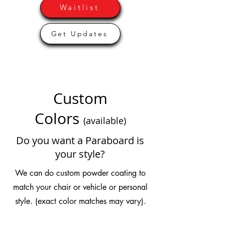
Waitlist
Get Updates
Custom
Colors
(available)
Do you want a Paraboard is
your style?
We can do custom powder coating to
match your chair or vehicle or personal
style. (exact color matches may vary).