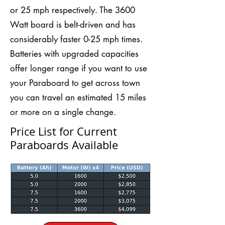
or 25 mph respectively. The 3600
Watt board is belt-driven and has
considerably faster 0-25 mph times.
Batteries with upgraded capacities
offer longer range if you want to use
your Paraboard to get across town
you can travel an estimated 15 miles
or more on a single change.
Price List for Current
Paraboards Available