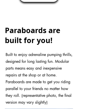
rush of the power boost, with 
Paraboards!
Paraboards are
built for you!
Built to enjoy adrenaline pumping thrills,
designed for long lasting fun. Modular
parts means easy and inexpensive
repairs at the shop or at home.
Paraboards are made to get you riding
parallel to your friends no matter how
they roll. (representative photo, the final
version may vary slightly)