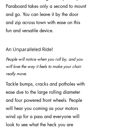
Paraboard takes only a second to mount
and go. You can leave it by the door
and zip across town with ease on this
fun and versatile device.
An Unparalleled Ride!
People will notice when you roll by, and you
will love the way it feels to make your chair
really move.
Tackle bumps, cracks and potholes with
ease due to the large rolling diameter
and four powered front wheels. People
will hear you coming as your motors
wind up for a pass and everyone will
look to see what the heck you are