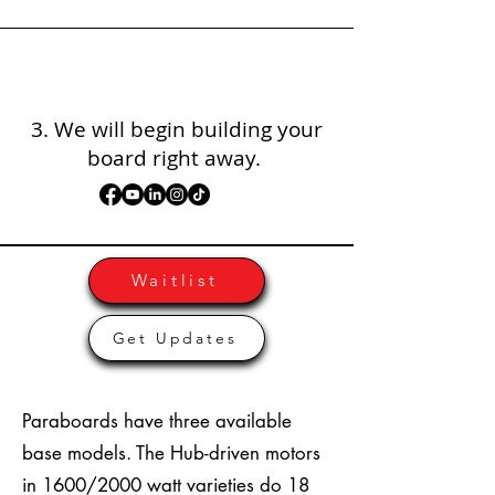
3. We will begin building your
board right away.
Waitlist
Get Updates
Paraboards have three available
base models. The Hub-driven motors
in 1600/2000 watt varieties do 18