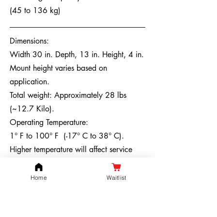
(45 to 136 kg)
Dimensions:
Width 30 in. Depth, 13 in. Height, 4 in.
Mount height varies based on
application.
Total weight: Approximately 28 lbs
(~12.7 Kilo).
Operating Temperature:
1° F to 100° F
(-17° C to 38° C).
Higher temperature will affect service
life. Lower temperatures will also affect
charging and will reduce the effective
Home
Waitlist
capacity by 20%-30% (affecting the
mileage). It is recommended to store the