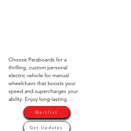
Choose Paraboards for a 
thrilling, custom personal 
electric vehicle for manual 
wheelchairs that boosts your 
speed and supercharges your 
ability. Enjoy long-lasting 
durability, relatively easy repairs, 
Waitlist
and tons of fun. Don't miss out 
on these early limited runs – Get 
Get Updates
your order in now and feel the 