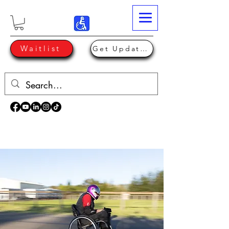
Waitlist
Get Updates