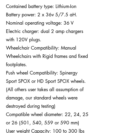
Contained battery type: Lithium-Ion
Battery power: 2 x 36v 5/7.5 aH.
Nominal operating voltage: 36 V
Electric charger: dual 2 amp chargers
with 120V plugs.
Wheelchair Compatibility: Manual
Wheelchairs with Rigid frames and fixed
footplates.
Push wheel Compatibility: Spinergy
Sport SPOX or HD Sport SPOX wheels.
(All others user takes all assumption of
damage, our standard wheels were
destroyed during testing)
Compatible wheel diameter: 22, 24, 25
or 26 (501, 540, 559 or 590 mm)
User weight Capacity: 100 to 300 lbs