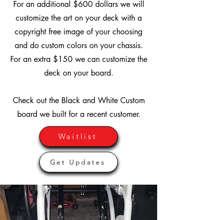
For an additional $600 dollars we will
customize the art on your deck with a
copyright free image of your choosing
and do custom colors on your chassis.
For an extra $150 we can customize the
deck on your board.
Check out the Black and White Custom
board we built for a recent customer.
Waitlist
Get Updates