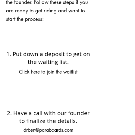
the founder. Follow these steps if you
are ready to get riding and want to
start the process:
1. Put down a deposit to get on
the waiting list.
Click here to join the waitlist
2. Have a call with our founder
to finalize the details.
drben@paraboards.com