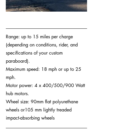
Range: up to 15 miles per charge
(depending on conditions, rider, and
specifications of your custom
paraboard).
Maximum speed: 18 mph or up to 25
mph.
Motor power: 4 x 400/500/900 Watt
hub motors.
Wheel size: 90mm flat polyurethane
wheels or105 mm lightly treaded
impact-absorbing wheels