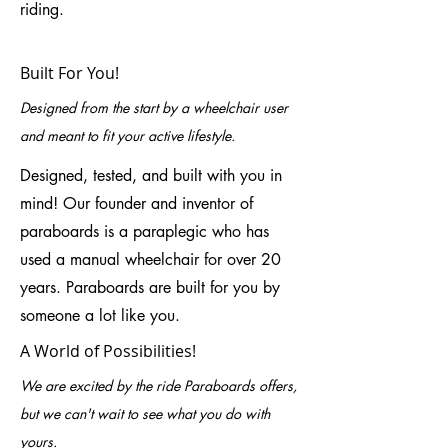
riding.
Built For You!
Designed from the start by a wheelchair user
and meant to fit your active lifestyle.
Designed, tested, and built with you in
mind! Our founder and inventor of
paraboards is a paraplegic who has
used a manual wheelchair for over 20
years. Paraboards are built for you by
someone a lot like you.
A World of Possibilities!
We are excited by the ride Paraboards offers,
but we can't wait to see what you do with
yours.