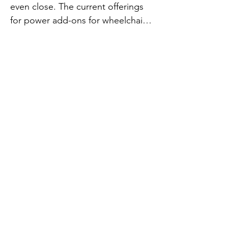
even close. The current offerings 
for power add-ons for wheelchairs 
are slow and not designed for 
speed. At Paraboards we believe 
that many wheelchair users enjoy 
lots of fun sports, speed, and 
adrenaline. Your products should 
reflect you and your personality. 

We think products that move you 
should be fun, and fast, like you. 
You are the hero out there braving 
the streets, pounding the 
pavement, and kicking butt at life 
out there.

If your personality is all about fun, 